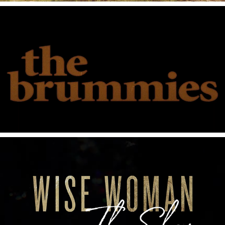
2021
The Brummies Live From Grimey's
2021
Wise Women The Show