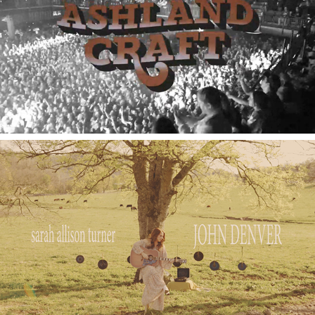
2020
Tour Videography
2023
Sarah Allison Turner JD Acoustic