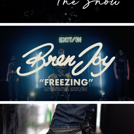
2020
Bren Joy Live SERIES From Exit/In