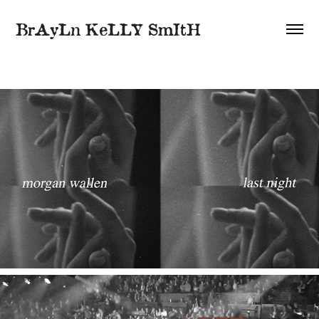
BrAyLn KeLLY SmItH
2021
Lyric Videos / Animation