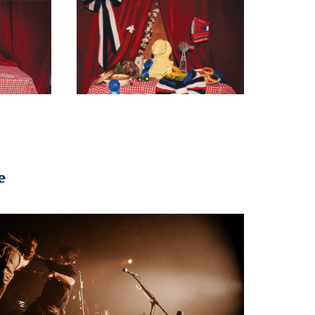
e
2023
DY // the mockingbird + THE 