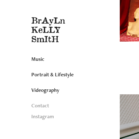
BrAyLn 
KeLLY 
SmItH
Music
Portrait & Lifestyle
Videography
Contact
Instagram