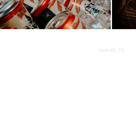
Nashville, TN