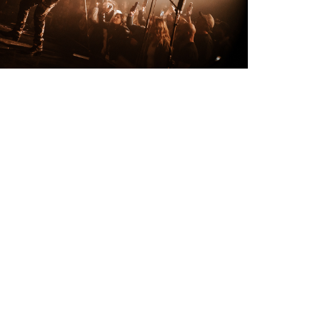
CROW live