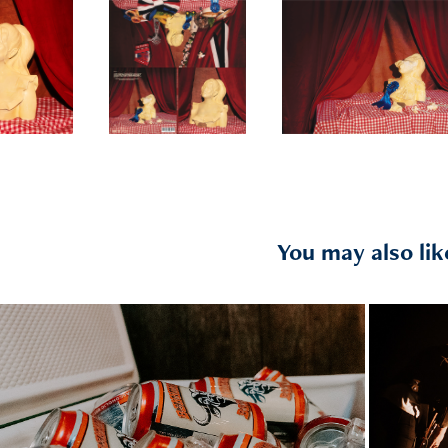
You may also lik
2021
HAR
FGL + Chase Rice// 1.2021